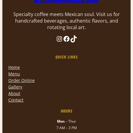
Specialty coffee meets Mexican soul. Visit us for
handcrafted beverages, authentic flavors, and
rotating local art.
Instagram
Facebook
TikTok
QUICK LINKS
Home
Menu
Order Online
Gallery
About
Contact
HOURS
Mon
– Thur
7 AM – 3 PM