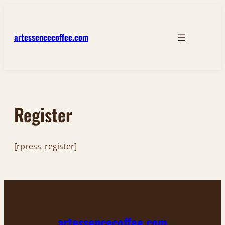
Skip
to
content
artessencecoffee.com
Register
[rpress_register]
artessencecoffee.com