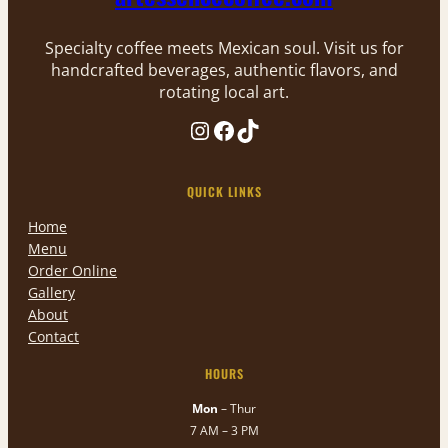
Specialty coffee meets Mexican soul. Visit us for
handcrafted beverages, authentic flavors, and
rotating local art.
Instagram
Facebook
TikTok
QUICK LINKS
Home
Menu
Order Online
Gallery
About
Contact
HOURS
Mon
– Thur
7 AM – 3 PM