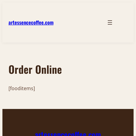
Skip
to
content
artessencecoffee.com
Order Online
[fooditems]
artessencecoffee.com