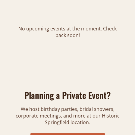
No upcoming events at the moment. Check
back soon!
Planning a Private Event?
We host birthday parties, bridal showers,
corporate meetings, and more at our Historic
Springfield location.