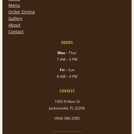
Menu
Order Online
Gallery
About
Contact
HOURS
Mon
– Thur
7 AM – 3 PM
Fri
– Sun
8 AM – 4 PM
CONTACT
1505 N Main St
Jacksonville, FL 32206
(904) 586-2085