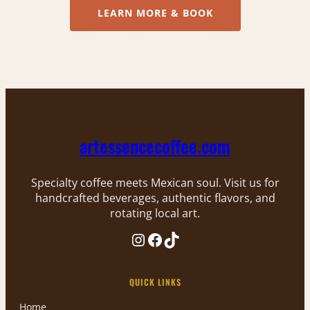
LEARN MORE & BOOK
artessencecoffee.com
Specialty coffee meets Mexican soul. Visit us for
handcrafted beverages, authentic flavors, and
rotating local art.
Instagram
Facebook
TikTok
QUICK LINKS
Home