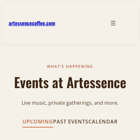
artessencecoffee.com
WHAT’S HAPPENING
Events at Artessence
Live music, private gatherings, and more.
UPCOMING
PAST EVENTS
CALENDAR