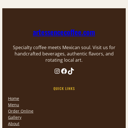
artessencecoffee.com
Specialty coffee meets Mexican soul. Visit us for
handcrafted beverages, authentic flavors, and
rotating local art.
Instagram
Facebook
TikTok
QUICK LINKS
Home
Menu
Order Online
Gallery
About