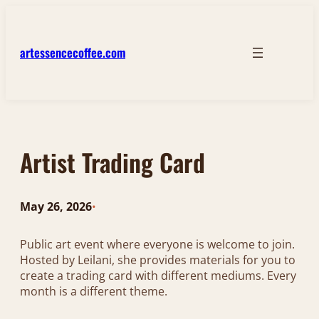
Skip
to
content
artessencecoffee.com
Artist Trading Card
May 26, 2026
•
Public art event where everyone is welcome to join.
Hosted by Leilani, she provides materials for you to
create a trading card with different mediums. Every
month is a different theme.