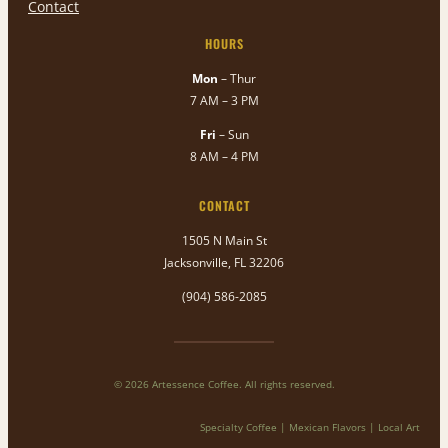
Contact
HOURS
Mon
– Thur
7 AM – 3 PM
Fri
– Sun
8 AM – 4 PM
CONTACT
1505 N Main St
Jacksonville, FL 32206
(904) 586-2085
© 2026 Artessence Coffee. All rights reserved.
Specialty Coffee | Mexican Flavors | Local Art